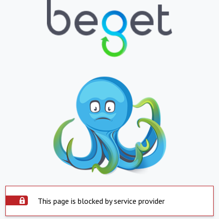
This page is blocked by service provider