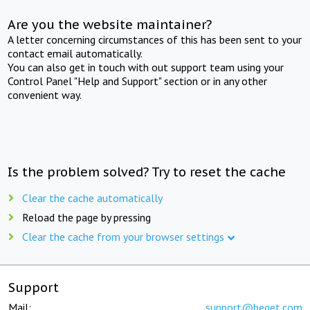
Are you the website maintainer?
A letter concerning circumstances of this has been sent to your
contact email automatically.
You can also get in touch with out support team using your
Control Panel "Help and Support" section or in any other
convenient way.
Is the problem solved? Try to reset the cache
Clear the cache automatically
Reload the page by pressing
Clear the cache from your browser settings
Support
Mail:
support@beget.com